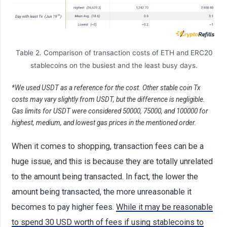
Table 2. Comparison of transaction costs of ETH and ERC20
stablecoins on the busiest and the least busy days.
*We used USDT as a reference for the cost. Other stable coin Tx
costs may vary slightly from USDT, but the difference is negligible.
Gas limits for USDT were considered 50000, 75000, and 100000 for
highest, medium, and lowest gas prices in the mentioned order.
When it comes to shopping, transaction fees can be a
huge issue, and this is because they are totally unrelated
to the amount being transacted. In fact, the lower the
amount being transacted, the more unreasonable it
becomes to pay higher fees.
While it may be reasonable
to spend 30 USD worth of fees if using stablecoins to