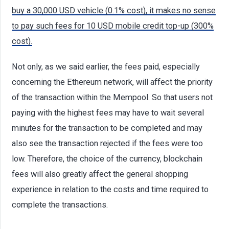
buy a 30,000 USD vehicle (0.1% cost), it makes no sense
to pay such fees for 10 USD mobile credit top-up (300%
cost).
Not only, as we said earlier, the fees paid, especially
concerning the Ethereum network, will affect the priority
of the transaction within the Mempool. So that users not
paying with the highest fees may have to wait several
minutes for the transaction to be completed and may
also see the transaction rejected if the fees were too
low. Therefore, the choice of the currency, blockchain
fees will also greatly affect the general shopping
experience in relation to the costs and time required to
complete the transactions.