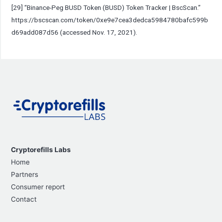
[29] “Binance-Peg BUSD Token (BUSD) Token Tracker | BscScan.”
https://bscscan.com/token/0xe9e7cea3dedca5984780bafc599b
d69add087d56
(accessed Nov. 17, 2021).
Cryptorefills Labs
Home
Partners
Consumer report
Contact