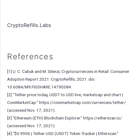
CryptoRefills.Labs
References
[1] U. C. Cabuk and M. Silenzi, Cryptocurrencies in Retail: Consumer
Adoption Report 2021. CryptoRefills, 2021. doi:
10.6084/M9.FIGSHARE.14790384.
[2] “Tether price today, USDT to USD live, marketcap and chart |
CoinMarketCap.”
https://coinmarketcap.com/currencies/tether/
(accessed Nov. 17, 2021).
[3] “Ethereum (ETH) Blockchain Explorer.”
https://etherscan.io/
(accessed Nov. 17, 2021).
[4] “$0.9956 | Tether USD (USDT) Token Tracker | Etherscan.”