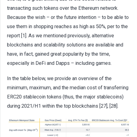
transacting such tokens over the Ethereum network.
Because the wish – or the future intention – to be able to
use them in shopping reaches as high as 50%, per to the
report [1]. As we mentioned previously, alternative
blockchains and scalability solutions are available and
have, in fact, gained great popularity by the time,
especially in DeFi and Dapps – including games.
In the table below, we provide an overview of the
minimum, maximum, and the median cost of transferring
ERC20 stablecoin tokens (thus, the major stablecoins)
during 2021/H1 within the top blockchains [27], [28].