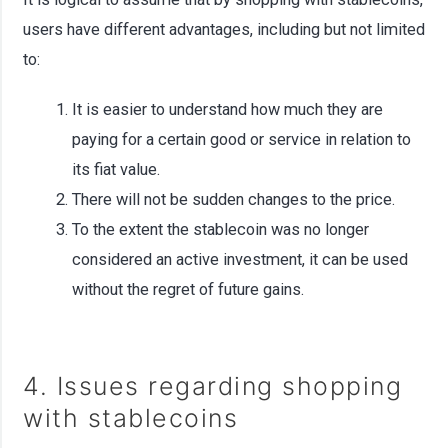
users have different advantages, including but not limited
to:
It is easier to understand how much they are
paying for a certain good or service in relation to
its fiat value.
There will not be sudden changes to the price.
To the extent the stablecoin was no longer
considered an active investment, it can be used
without the regret of future gains.
4. Issues regarding shopping
with stablecoins