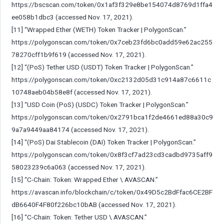
https://bscscan.com/token/0x1af3f329e8be154074d8769d1ffa4
ee058b1dbc3
(accessed Nov. 17, 2021).
[11] “Wrapped Ether (WETH) Token Tracker | PolygonScan.”
https://polygonscan.com/token/0x7ceb23fd6bc0add59e62ac255
78270cff1b9f619
(accessed Nov. 17, 2021).
[12] “(PoS) Tether USD (USDT) Token Tracker | PolygonScan.”
https://polygonscan.com/token/0xc2132d05d31c914a87c6611c
10748aeb04b58e8f
(accessed Nov. 17, 2021).
[13] “USD Coin (PoS) (USDC) Token Tracker | PolygonScan.”
https://polygonscan.com/token/0x2791bca1f2de4661ed88a30c9
9a7a9449aa84174
(accessed Nov. 17, 2021).
[14] “(PoS) Dai Stablecoin (DAI) Token Tracker | PolygonScan.”
https://polygonscan.com/token/0x8f3cf7ad23cd3cadbd9735aff9
58023239c6a063
(accessed Nov. 17, 2021).
[15] “C-Chain: Token: Wrapped Ether \ AVASCAN.”
https://avascan.info/blockchain/c/token/0x49D5c2BdFfac6CE2BF
dB6640F4F80f226bc10bAB
(accessed Nov. 17, 2021).
[16] “C-Chain: Token: Tether USD \ AVASCAN.”