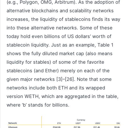
(e.g., Polygon, OMG, Arbitrum). As the adoption of
alternative blockchains and scalability networks
increases, the liquidity of stablecoins finds its way
into these alternative networks. Some of these
today hold even billions of US dollars’ worth of
stablecoin liquidity. Just as an example, Table 1
shows the fully diluted market cap (also means
liquidity for stables) of some of the favorite
stablecoins (and Ether) merely on each of the
given major networks [3]–[26]. Note that some
networks include both ETH and its wrapped
version WETH, which are aggregated in the table,
where ‘b’ stands for billions.