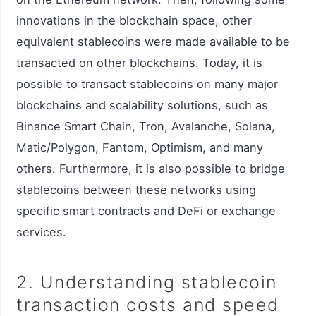
innovations in the blockchain space, other
equivalent stablecoins were made available to be
transacted on other blockchains. Today, it is
possible to transact stablecoins on many major
blockchains and scalability solutions, such as
Binance Smart Chain, Tron, Avalanche, Solana,
Matic/Polygon, Fantom, Optimism, and many
others. Furthermore, it is also possible to bridge
stablecoins between these networks using
specific smart contracts and DeFi or exchange
services.
2. Understanding stablecoin
transaction costs and speed