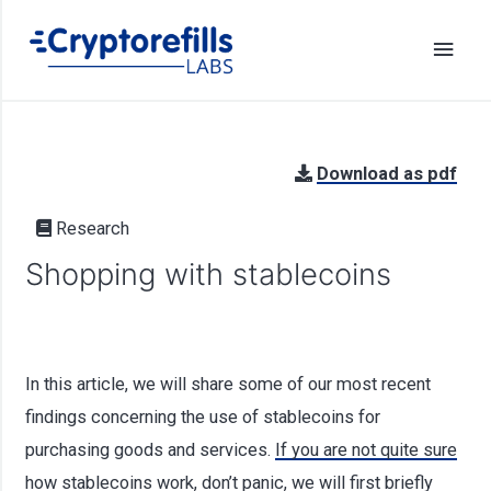
Download as pdf
Research
Shopping with stablecoins
In this article, we will share some of our most recent
findings concerning the use of stablecoins for
purchasing goods and services.
If you are not quite sure
how stablecoins work, don’t panic, we will first briefly