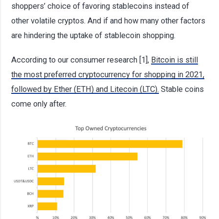
shoppers’ choice of favoring stablecoins instead of
other volatile cryptos. And if and how many other factors
are hindering the uptake of stablecoin shopping.
According to our consumer research [1],
Bitcoin is still
the most preferred cryptocurrency for shopping in 2021,
followed by Ether (ETH) and Litecoin (LTC).
Stable coins
come only after.