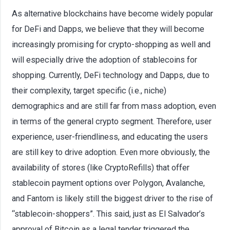
As alternative blockchains have become widely popular
for DeFi and Dapps, we believe that they will become
increasingly promising for crypto-shopping as well and
will especially drive the adoption of stablecoins for
shopping. Currently, DeFi technology and Dapps, due to
their complexity, target specific (i.e., niche)
demographics and are still far from mass adoption, even
in terms of the general crypto segment. Therefore, user
experience, user-friendliness, and educating the users
are still key to drive adoption. Even more obviously, the
availability of stores (like CryptoRefills) that offer
stablecoin payment options over Polygon, Avalanche,
and Fantom is likely still the biggest driver to the rise of
“stablecoin-shoppers”. This said, just as El Salvador’s
approval of Bitcoin as a legal tender triggered the