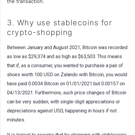
the transaction.
3. Why use stablecoins for
crypto-shopping
Between January and August 2021, Bitcoin was recorded
as low as $29,374 and as high as $63,503. This means
that if, as a consumer, you wanted to purchase a pair of
shoes worth 100 USD on Zalando with Bitcoin, you would
have paid 0.0034 Bitcoin on 01/01/2021 but 0.00157 on
04/13/2021. Furthermore, such price changes of Bitcoin
can be very sudden, with single-digit appreciations or
depreciations against USD, happening in hours if not
minutes.
It is logical to assume that by shopping with stablecoins,