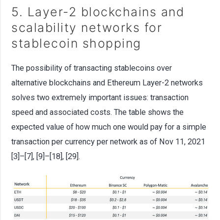
5. Layer-2 blockchains and
scalability networks for
stablecoin shopping
The possibility of transacting stablecoins over
alternative blockchains and Ethereum Layer-2 networks
solves two extremely important issues: transaction
speed and associated costs. The table shows the
expected value of how much one would pay for a simple
transaction per currency per network as of Nov 11, 2021
[3]–[7], [9]–[18], [29].