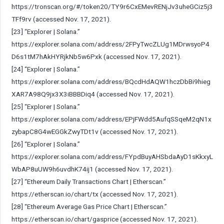
https://tronscan.org/#/token20/TY9r6CxEMevRENjJv3uheGCiz5j3
TFf9rv
(accessed Nov. 17, 2021).
[23] “Explorer | Solana.”
https://explorer.solana.com/address/2FPyTwcZLUg1MDrwsyoP4
D6s1tM7hAkHYRjkNb5w6Pxk
(accessed Nov. 17, 2021).
[24] “Explorer | Solana.”
https://explorer.solana.com/address/BQcdHdAQW1hczDbBi9hieg
XAR7A98Q9jx3X3iBBBDiq4
(accessed Nov. 17, 2021).
[25] “Explorer | Solana.”
https://explorer.solana.com/address/EPjFWdd5AufqSSqeM2qN1x
zybapC8G4wEGGkZwyTDt1v
(accessed Nov. 17, 2021).
[26] “Explorer | Solana.”
https://explorer.solana.com/address/FYpdBuyAHSbdaAyD1sKkxyL
WbAP8uUW9h6uvdhK74ij1
(accessed Nov. 17, 2021).
[27] “Ethereum Daily Transactions Chart | Etherscan.”
https://etherscan.io/chart/tx
(accessed Nov. 17, 2021).
[28] “Ethereum Average Gas Price Chart | Etherscan.”
https://etherscan.io/chart/gasprice
(accessed Nov. 17, 2021).