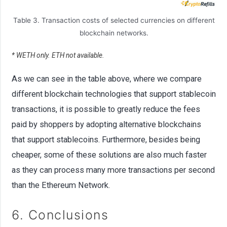
Table 3. Transaction costs of selected currencies on different
blockchain networks.
* WETH only. ETH not available.
As we can see in the table above, where we compare
different blockchain technologies that support stablecoin
transactions, it is possible to greatly reduce the fees
paid by shoppers by adopting alternative blockchains
that support stablecoins. Furthermore, besides being
cheaper, some of these solutions are also much faster
as they can process many more transactions per second
than the Ethereum Network.
6. Conclusions