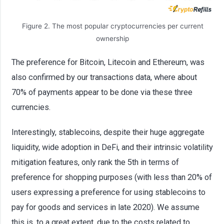
Figure 2. The most popular cryptocurrencies per current
ownership
The preference for Bitcoin, Litecoin and Ethereum, was
also confirmed by our transactions data, where about
70% of payments appear to be done via these three
currencies.
Interestingly, stablecoins, despite their huge aggregate
liquidity, wide adoption in DeFi, and their intrinsic volatility
mitigation features, only rank the 5th in terms of
preference for shopping purposes (with less than 20% of
users expressing a preference for using stablecoins to
pay for goods and services in late 2020). We assume
this is, to a great extent, due to the costs related to