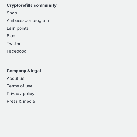
Cryptorefills community
Shop
Ambassador program
Earn points
Blog
Twitter
Facebook
Company & legal
About us
Terms of use
Privacy policy
Press & media