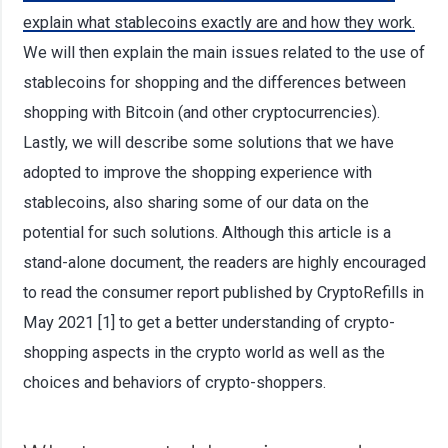
explain what stablecoins exactly are and how they work.
We will then explain the main issues related to the use of
stablecoins for shopping and the differences between
shopping with Bitcoin (and other cryptocurrencies).
Lastly, we will describe some solutions that we have
adopted to improve the shopping experience with
stablecoins, also sharing some of our data on the
potential for such solutions. Although this article is a
stand-alone document, the readers are highly encouraged
to read the consumer report published by CryptoRefills in
May 2021 [1] to get a better understanding of crypto-
shopping aspects in the crypto world as well as the
choices and behaviors of crypto-shoppers.