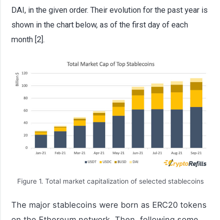
DAI, in the given order. Their evolution for the past year is
shown in the chart below, as of the first day of each
month [2].
Figure 1. Total market capitalization of selected stablecoins
The major stablecoins were born as ERC20 tokens
on the Ethereum network. Then, following some