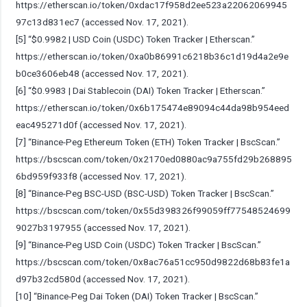
https://etherscan.io/token/0xdac17f958d2ee523a22062069945
97c13d831ec7
(accessed Nov. 17, 2021).
[5] “$0.9982 | USD Coin (USDC) Token Tracker | Etherscan.”
https://etherscan.io/token/0xa0b86991c6218b36c1d19d4a2e9e
b0ce3606eb48
(accessed Nov. 17, 2021).
[6] “$0.9983 | Dai Stablecoin (DAI) Token Tracker | Etherscan.”
https://etherscan.io/token/0x6b175474e89094c44da98b954eed
eac495271d0f
(accessed Nov. 17, 2021).
[7] “Binance-Peg Ethereum Token (ETH) Token Tracker | BscScan.”
https://bscscan.com/token/0x2170ed0880ac9a755fd29b268895
6bd959f933f8
(accessed Nov. 17, 2021).
[8] “Binance-Peg BSC-USD (BSC-USD) Token Tracker | BscScan.”
https://bscscan.com/token/0x55d398326f99059ff77548524699
9027b3197955
(accessed Nov. 17, 2021).
[9] “Binance-Peg USD Coin (USDC) Token Tracker | BscScan.”
https://bscscan.com/token/0x8ac76a51cc950d9822d68b83fe1a
d97b32cd580d
(accessed Nov. 17, 2021).
[10] “Binance-Peg Dai Token (DAI) Token Tracker | BscScan.”