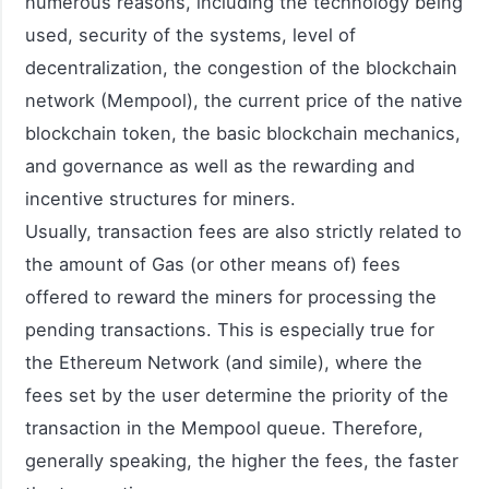
numerous reasons, including the technology being
used, security of the systems, level of
decentralization, the congestion of the blockchain
network (Mempool), the current price of the native
blockchain token, the basic blockchain mechanics,
and governance as well as the rewarding and
incentive structures for miners.
Usually, transaction fees are also strictly related to
the amount of Gas (or other means of) fees
offered to reward the miners for processing the
pending transactions. This is especially true for
the Ethereum Network (and simile), where the
fees set by the user determine the priority of the
transaction in the Mempool queue. Therefore,
generally speaking, the higher the fees, the faster