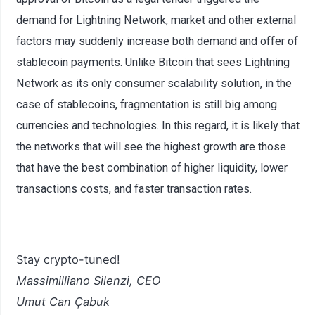
demand for Lightning Network, market and other external
factors may suddenly increase both demand and offer of
stablecoin payments. Unlike Bitcoin that sees Lightning
Network as its only consumer scalability solution, in the
case of stablecoins, fragmentation is still big among
currencies and technologies. In this regard, it is likely that
the networks that will see the highest growth are those
that have the best combination of higher liquidity, lower
transactions costs, and faster transaction rates.
Stay crypto-tuned!
Massimilliano Silenzi, CEO
Umut Can Çabuk