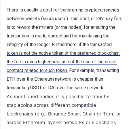
There is usually a cost for transferring cryptocurrencies
between wallets (so as users). This cost, or let’s say fee,
is to reward the miners (or the nodes) for ensuring the
transaction is made correct and for maintaining the
integrity of the ledger.
Furthermore, if the transacted
token is not the native token of the preferred blockchain,
the fee is even higher because of the use of the smart
contract related to such token.
For example, transacting
ETH over the Ethereum network is cheaper than
transacting USDT or DAI over the same network.
As mentioned earlier, it is possible to transfer
stablecoins across different compatible
blockchains (e.g., Binance Smart Chain or Tron) or
across Ethereum layer-2 networks or sidechains