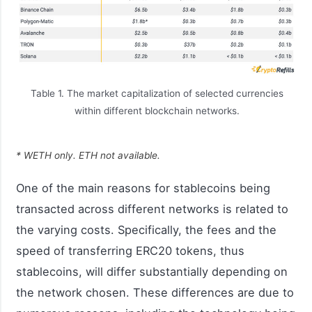
Table 1. The market capitalization of selected currencies
within different blockchain networks.
* WETH only. ETH not available.
One of the main reasons for stablecoins being
transacted across different networks is related to
the varying costs. Specifically, the fees and the
speed of transferring ERC20 tokens, thus
stablecoins, will differ substantially depending on
the network chosen. These differences are due to