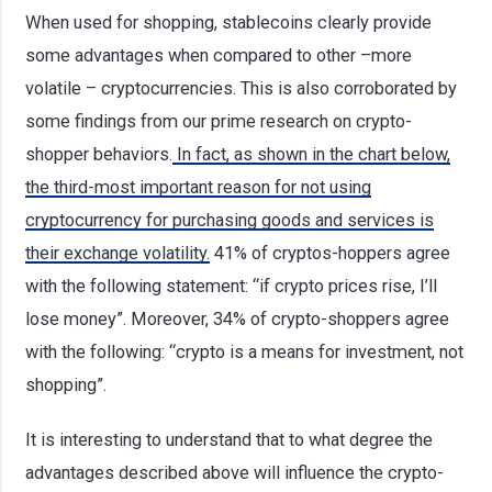
When used for shopping, stablecoins clearly provide
some advantages when compared to other –more
volatile – cryptocurrencies. This is also corroborated by
some findings from our prime research on crypto-
shopper behaviors.
In fact, as shown in the chart below,
the third-most important reason for not using
cryptocurrency for purchasing goods and services is
their exchange volatility.
41% of cryptos-hoppers agree
with the following statement: “if crypto prices rise, I’ll
lose money”. Moreover, 34% of crypto-shoppers agree
with the following: “crypto is a means for investment, not
shopping”.
It is interesting to understand that to what degree the
advantages described above will influence the crypto-