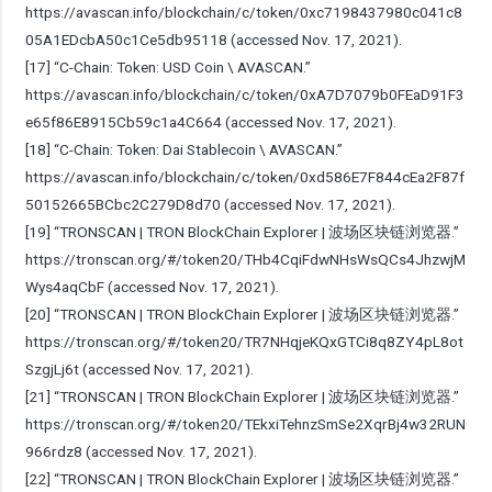
https://avascan.info/blockchain/c/token/0xc7198437980c041c8
05A1EDcbA50c1Ce5db95118
(accessed Nov. 17, 2021).
[17] “C-Chain: Token: USD Coin \ AVASCAN.”
https://avascan.info/blockchain/c/token/0xA7D7079b0FEaD91F3
e65f86E8915Cb59c1a4C664
(accessed Nov. 17, 2021).
[18] “C-Chain: Token: Dai Stablecoin \ AVASCAN.”
https://avascan.info/blockchain/c/token/0xd586E7F844cEa2F87f
50152665BCbc2C279D8d70
(accessed Nov. 17, 2021).
[19] “TRONSCAN | TRON BlockChain Explorer | 波场区块链浏览器.”
https://tronscan.org/#/token20/THb4CqiFdwNHsWsQCs4JhzwjM
Wys4aqCbF
(accessed Nov. 17, 2021).
[20] “TRONSCAN | TRON BlockChain Explorer | 波场区块链浏览器.”
https://tronscan.org/#/token20/TR7NHqjeKQxGTCi8q8ZY4pL8ot
SzgjLj6t
(accessed Nov. 17, 2021).
[21] “TRONSCAN | TRON BlockChain Explorer | 波场区块链浏览器.”
https://tronscan.org/#/token20/TEkxiTehnzSmSe2XqrBj4w32RUN
966rdz8
(accessed Nov. 17, 2021).
[22] “TRONSCAN | TRON BlockChain Explorer | 波场区块链浏览器.”