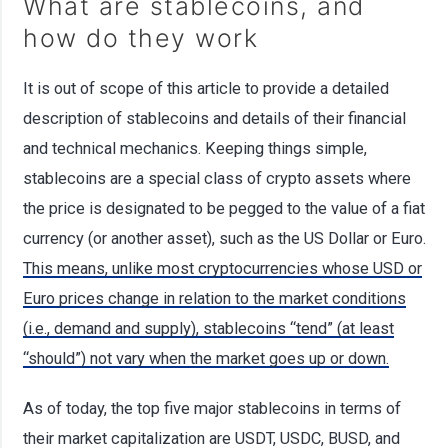
What are stablecoins, and
how do they work
It is out of scope of this article to provide a detailed
description of stablecoins and details of their financial
and technical mechanics. Keeping things simple,
stablecoins are a special class of crypto assets where
the price is designated to be pegged to the value of a fiat
currency (or another asset), such as the US Dollar or Euro.
This means, unlike most cryptocurrencies whose USD or
Euro prices change in relation to the market conditions
(i.e., demand and supply), stablecoins “tend” (at least
“should”) not vary when the market goes up or down.
As of today, the top five major stablecoins in terms of
their market capitalization are USDT, USDC, BUSD, and