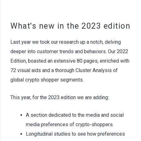
What's new in the 2023 edition
Last year we took our research up a notch, delving
deeper into customer trends and behaviors. Our 2022
Edition, boasted an extensive 80 pages, enriched with
72 visual aids and a thorough Cluster Analysis of
global crypto shopper segments.
This year, for the 2023 edition we are adding:
A section dedicated to the media and social
media preferences of crypto-shoppers.
Longitudinal studies to see how preferences