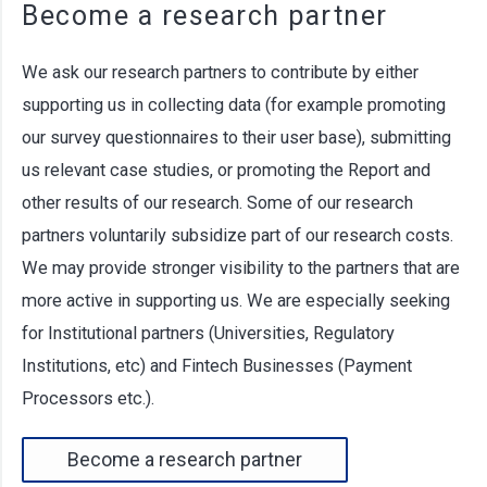
Become a research partner
We ask our research partners to contribute by either
supporting us in collecting data (for example promoting
our survey questionnaires to their user base), submitting
us relevant case studies, or promoting the Report and
other results of our research. Some of our research
partners voluntarily subsidize part of our research costs.
We may provide stronger visibility to the partners that are
more active in supporting us. We are especially seeking
for Institutional partners (Universities, Regulatory
Institutions, etc) and Fintech Businesses (Payment
Processors etc.).
Become a research partner