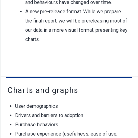
and behaviours have changed over time.
A new pre-release format. While we prepare
the final report, we will be prereleasing most of
our data in a more visual format, presenting key
charts.
Charts and graphs
User demographics
Drivers and barriers to adoption
Purchase behaviors
Purchase experience (usefulness, ease of use,