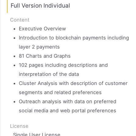
Full Version Individual​
Content
Executive Overview
Introduction to blockchain payments including
layer 2 payments
81 Charts and Graphs
102 pages including descriptions and
interpretation of the data
Cluster Analysis with description of customer
segments and related preferences
Outreach analysis with data on preferred
social media and web portal preferences
License
Single User License