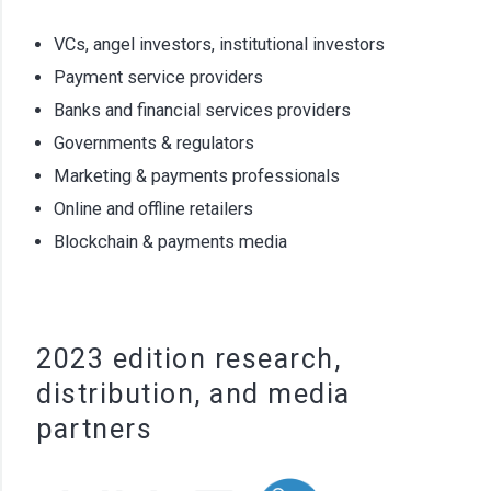
VCs, angel investors, institutional investors
Payment service providers
Banks and financial services providers
Governments & regulators
Marketing & payments professionals
Online and offline retailers
Blockchain & payments media
2023 edition research,
distribution, and media
partners