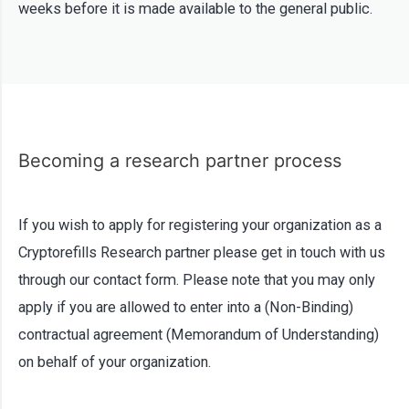
weeks before it is made available to the general public.
Becoming a research partner process
If you wish to apply for registering your organization as a
Cryptorefills Research partner please get in touch with us
through our contact form. Please note that you may only
apply if you are allowed to enter into a (Non-Binding)
contractual agreement (Memorandum of Understanding)
on behalf of your organization.