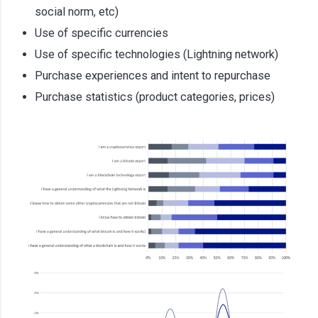
social norm, etc)
Use of specific currencies
Use of specific technologies (Lightning network)
Purchase experiences and intent to repurchase
Purchase statistics (product categories, prices)