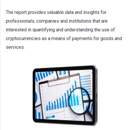
The report provides valuable data and insights for
professionals, companies and institutions that are
interested in quantifying and understanding the use of
cryptocurrencies as a means of payments for goods and
services.