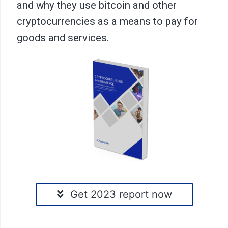
and why they use bitcoin and other
cryptocurrencies as a means to pay for
goods and services.
Get 2023 report now