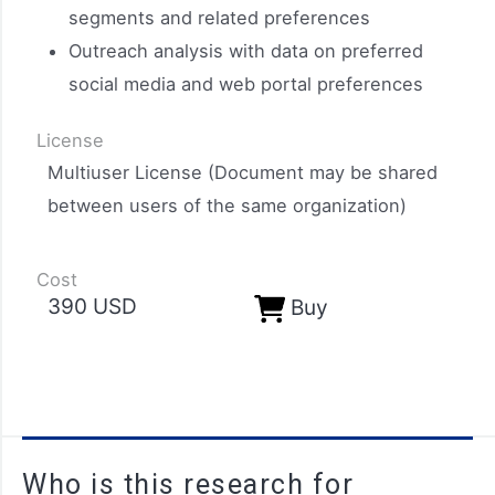
segments and related preferences
Outreach analysis with data on preferred
social media and web portal preferences
License
Multiuser License (Document may be shared
between users of the same organization)
Cost
390 USD​
Buy
Who is this research for