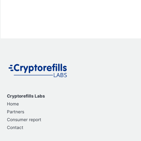
Cryptorefills Labs
Home
Partners
Consumer report
Contact