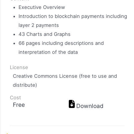
Executive Overview
Introduction to blockchain payments including
layer 2 payments
43 Charts and Graphs
66 pages including descriptions and
interpretation of the data
License
Creative Commons License (free to use and
distribute)
Cost
Free
Download