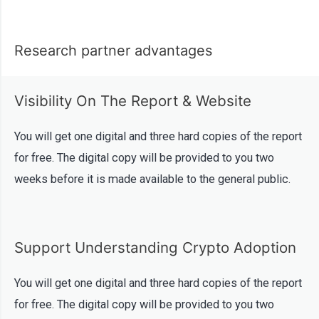
Research partner advantages
Visibility On The Report & Website​
You will get one digital and three hard copies of the report
for free. The digital copy will be provided to you two
weeks before it is made available to the general public.
Support Understanding Crypto Adoption
You will get one digital and three hard copies of the report
for free. The digital copy will be provided to you two