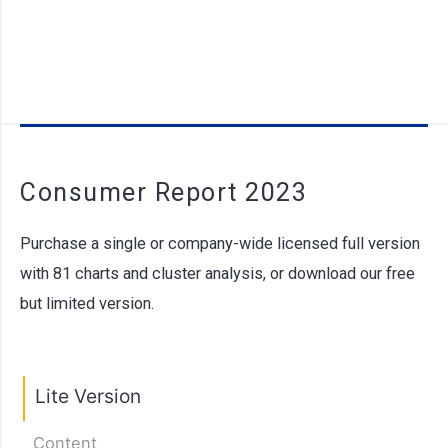
Consumer Report 2023
Purchase a single or company-wide licensed full version
with 81 charts and cluster analysis, or download our free
but limited version.
Lite Version
Content