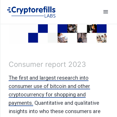
Consumer report 2023
The first and largest research into
consumer use of bitcoin and other
cryptocurrency for shopping and
payments.
Quantitative and qualitative
insights into who these consumers are