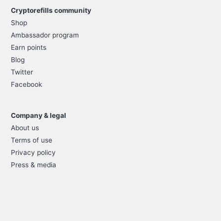
Cryptorefills community
Shop
Ambassador program
Earn points
Blog
Twitter
Facebook
Company & legal
About us
Terms of use
Privacy policy
Press & media