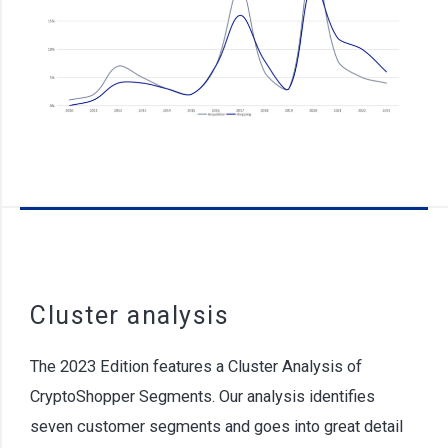
Cluster analysis
The 2023 Edition features a Cluster Analysis of
CryptoShopper Segments. Our analysis identifies
seven customer segments and goes into great detail