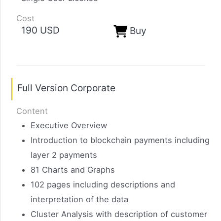
Cost
190 USD
Buy
Full Version Corporate
Content
Executive Overview
Introduction to blockchain payments including
layer 2 payments
81 Charts and Graphs
102 pages including descriptions and
interpretation of the data
Cluster Analysis with description of customer