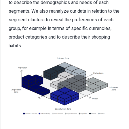
to describe the demographics and needs of each
segments. We also reanalyze our data in relation to the
segment clusters to reveal the preferences of each
group, for example in terms of specific currencies,
product categories and to describe their shopping
habits