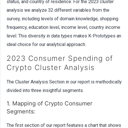
status, and country of residence. For the 2023 cluster
analysis we analyze 32 different variables from the
survey, including levels of domain knowledge, shopping
frequency, education level, income level, country income
level. This diversity in data types makes K-Prototypes an
ideal choice for our analytical approach.
2023 Consumer Spending of
Crypto Cluster Analysis
The Cluster Analysis Section in our report is methodically
divided into three insightful segments.
1. Mapping of Crypto Consumer
Segments:
The first section of our report features a chart that shows