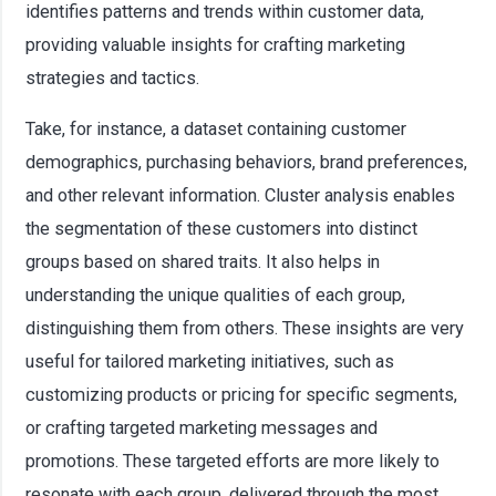
identifies patterns and trends within customer data,
providing valuable insights for crafting marketing
strategies and tactics.
Take, for instance, a dataset containing customer
demographics, purchasing behaviors, brand preferences,
and other relevant information. Cluster analysis enables
the segmentation of these customers into distinct
groups based on shared traits. It also helps in
understanding the unique qualities of each group,
distinguishing them from others. These insights are very
useful for tailored marketing initiatives, such as
customizing products or pricing for specific segments,
or crafting targeted marketing messages and
promotions. These targeted efforts are more likely to
resonate with each group, delivered through the most