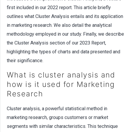
first included in our 2022 report. This article briefly
outlines what Cluster Analysis entails and its application
in marketing research. We also detail the analytical
methodology employed in our study. Finally, we describe
the Cluster Analysis section of our 2023 Report,
highlighting the types of charts and data presented and
their significance.
What is cluster analysis and
how is it used for Marketing
Research
Cluster analysis, a powerful statistical method in
marketing research, groups customers or market
segments with similar characteristics. This technique