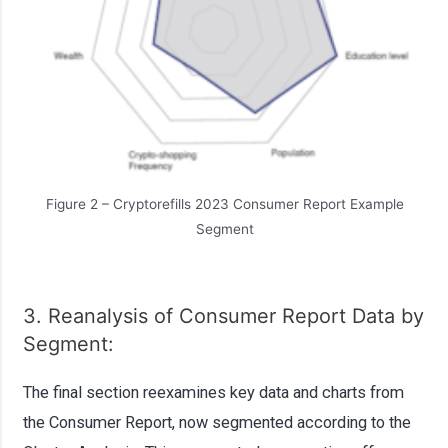
Figure 2 – Cryptorefills 2023 Consumer Report Example
Segment
3. Reanalysis of Consumer Report Data by
Segment:
The final section reexamines key data and charts from
the Consumer Report, now segmented according to the