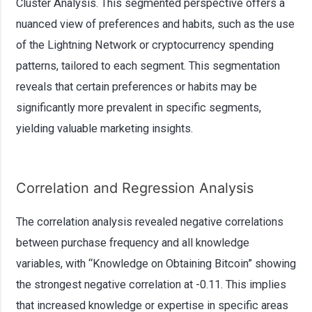
Cluster Analysis. This segmented perspective offers a
nuanced view of preferences and habits, such as the use
of the Lightning Network or cryptocurrency spending
patterns, tailored to each segment. This segmentation
reveals that certain preferences or habits may be
significantly more prevalent in specific segments,
yielding valuable marketing insights.
Correlation and Regression Analysis
The correlation analysis revealed negative correlations
between purchase frequency and all knowledge
variables, with “Knowledge on Obtaining Bitcoin” showing
the strongest negative correlation at -0.11. This implies
that increased knowledge or expertise in specific areas