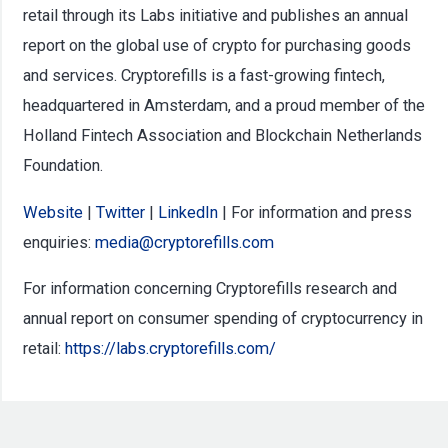
retail through its Labs initiative and publishes an annual
report on the global use of crypto for purchasing goods
and services. Cryptorefills is a fast-growing fintech,
headquartered in Amsterdam, and a proud member of the
Holland Fintech Association and Blockchain Netherlands
Foundation.
Website
|
Twitter
|
LinkedIn
| For information and press
enquiries:
media@cryptorefills.com
For information concerning Cryptorefills research and
annual report on consumer spending of cryptocurrency in
retail:
https://labs.cryptorefills.com/