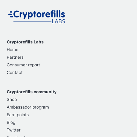
Cryptorefills Labs
Home
Partners
Consumer report
Contact
Cryptorefills community
Shop
Ambassador program
Earn points
Blog
Twitter