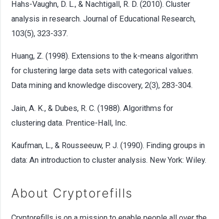
Hahs-Vaughn, D. L., & Nachtigall, R. D. (2010). Cluster
analysis in research. Journal of Educational Research,
103(5), 323-337.
Huang, Z. (1998). Extensions to the k-means algorithm
for clustering large data sets with categorical values.
Data mining and knowledge discovery, 2(3), 283-304.
Jain, A. K., & Dubes, R. C. (1988). Algorithms for
clustering data. Prentice-Hall, Inc.
Kaufman, L., & Rousseeuw, P. J. (1990). Finding groups in
data: An introduction to cluster analysis. New York: Wiley.
About Cryptorefills
Cryptorefills is on a mission to enable people all over the