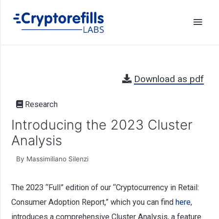
Download as pdf
Research
Introducing the 2023 Cluster
Analysis
By Massimiliano Silenzi
The 2023 “Full” edition of our “Cryptocurrency in Retail:
Consumer Adoption Report,” which you can find
here
,
introduces a comprehensive Cluster Analysis, a feature