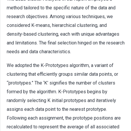
method tailored to the specific nature of the data and
research objectives. Among various techniques, we
considered K-means, hierarchical clustering, and
density-based clustering, each with unique advantages
and limitations. The final selection hinged on the research
needs and data characteristics.
We adopted the K-Prototypes algorithm, a variant of
clustering that efficiently groups similar data points, or
“prototypes.” The ‘K’ signifies the number of clusters
formed by the algorithm. K-Prototypes begins by
randomly selecting K initial prototypes and iteratively
assigns each data point to the nearest prototype.
Following each assignment, the prototype positions are
recalculated to represent the average of all associated