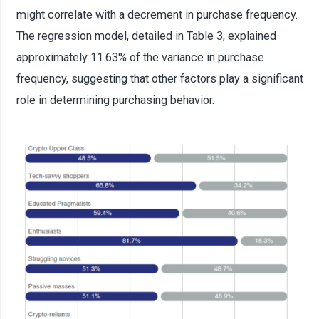
might correlate with a decrement in purchase frequency.
The regression model, detailed in Table 3, explained
approximately 11.63% of the variance in purchase
frequency, suggesting that other factors play a significant
role in determining purchasing behavior.