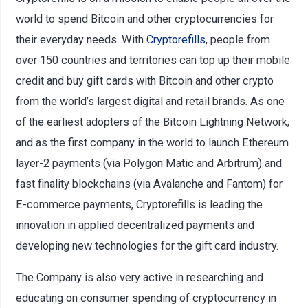
world to spend Bitcoin and other cryptocurrencies for
their everyday needs. With
Cryptorefills
, people from
over 150 countries and territories can top up their mobile
credit and buy gift cards with Bitcoin and other crypto
from the world’s largest digital and retail brands. As one
of the earliest adopters of the Bitcoin Lightning Network,
and as the first company in the world to launch Ethereum
layer-2 payments (via Polygon Matic and Arbitrum) and
fast finality blockchains (via Avalanche and Fantom) for
E-commerce payments, Cryptorefills is leading the
innovation in applied decentralized payments and
developing new technologies for the gift card industry.
The Company is also very active in researching and
educating on consumer spending of cryptocurrency in