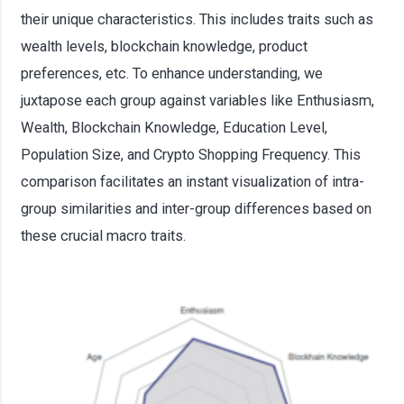
their unique characteristics. This includes traits such as
wealth levels, blockchain knowledge, product
preferences, etc. To enhance understanding, we
juxtapose each group against variables like Enthusiasm,
Wealth, Blockchain Knowledge, Education Level,
Population Size, and Crypto Shopping Frequency. This
comparison facilitates an instant visualization of intra-
group similarities and inter-group differences based on
these crucial macro traits.