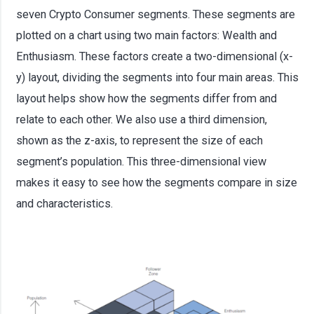
seven Crypto Consumer segments. These segments are
plotted on a chart using two main factors: Wealth and
Enthusiasm. These factors create a two-dimensional (x-
y) layout, dividing the segments into four main areas. This
layout helps show how the segments differ from and
relate to each other. We also use a third dimension,
shown as the z-axis, to represent the size of each
segment’s population. This three-dimensional view
makes it easy to see how the segments compare in size
and characteristics.