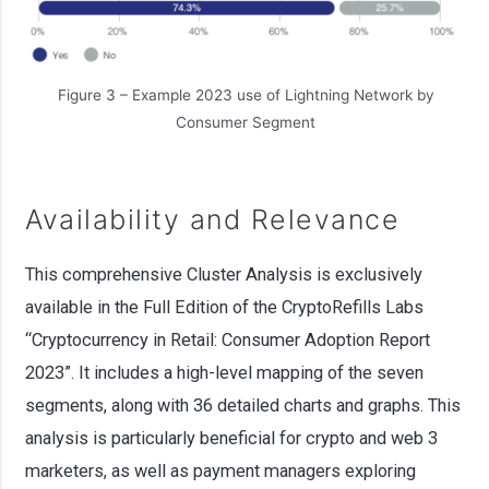
Figure 3 – Example 2023 use of Lightning Network by
Consumer Segment
Availability and Relevance
This comprehensive Cluster Analysis is exclusively
available in the Full Edition of the CryptoRefills Labs
“Cryptocurrency in Retail: Consumer Adoption Report
2023”. It includes a high-level mapping of the seven
segments, along with 36 detailed charts and graphs. This
analysis is particularly beneficial for crypto and web 3
marketers, as well as payment managers exploring