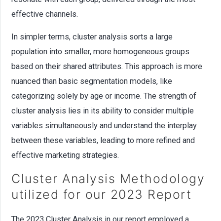
effective channels.
In simpler terms, cluster analysis sorts a large
population into smaller, more homogeneous groups
based on their shared attributes. This approach is more
nuanced than basic segmentation models, like
categorizing solely by age or income. The strength of
cluster analysis lies in its ability to consider multiple
variables simultaneously and understand the interplay
between these variables, leading to more refined and
effective marketing strategies.
Cluster Analysis Methodology
utilized for our 2023 Report
The 2023 Cluster Analysis in our report employed a