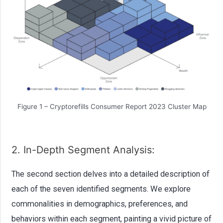
Figure 1 – Cryptorefills Consumer Report 2023 Cluster Map
2. In-Depth Segment Analysis:
The second section delves into a detailed description of
each of the seven identified segments. We explore
commonalities in demographics, preferences, and
behaviors within each segment, painting a vivid picture of