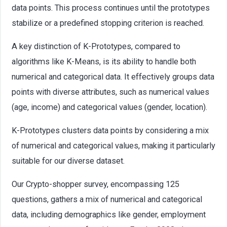
data points. This process continues until the prototypes
stabilize or a predefined stopping criterion is reached.
A key distinction of K-Prototypes, compared to
algorithms like K-Means, is its ability to handle both
numerical and categorical data. It effectively groups data
points with diverse attributes, such as numerical values
(age, income) and categorical values (gender, location).
K-Prototypes clusters data points by considering a mix
of numerical and categorical values, making it particularly
suitable for our diverse dataset.
Our Crypto-shopper survey, encompassing 125
questions, gathers a mix of numerical and categorical
data, including demographics like gender, employment