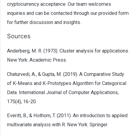
cryptocurrency acceptance. Our team welcomes
inquiries and can be contacted through our provided form
for further discussion and insights.
Sources
Anderberg, M. R. (1973). Cluster analysis for applications.
New York: Academic Press.
Chaturvedi, A., & Gupta, M. (2019). A Comparative Study
of K-Means and K-Prototypes Algorithm for Categorical
Data. International Journal of Computer Applications,
175(4), 16-20.
Everitt, B., & Hothorn, T. (2011). An introduction to applied
multivariate analysis with R. New York: Springer.