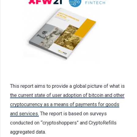
This report aims to provide a global picture of what is
the current state of user adoption of bitcoin and other
cryptocurrency as a means of payments for goods
and services.
The report is based on surveys
conducted on “cryptoshoppers” and CryptoRefills
aggregated data.