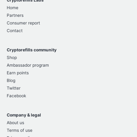
Home
Partners
Consumer report
Contact
Cryptorefills community
Shop
Ambassador program
Earn points
Blog
Twitter
Facebook
Company & legal
About us
Terms of use