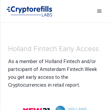
Holland Fintech Early Access
As a member of Holland Fintech and/or
participant of Amsterdam Fintech Week
you get early access to the
Cryptocurrencies in retail report.