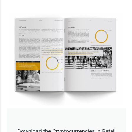
Download the Cryptocurrencies in Retail