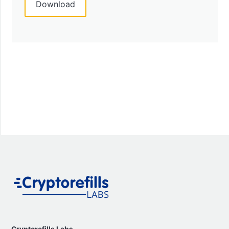
Cryptorefills Labs