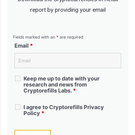
report by providing your email
Fields marked with an
*
are required
Email
*
Keep me up to date with your
research and news from
Cryptorefills Labs.
*
I agree to Cryptorefills Privacy
Policy
*